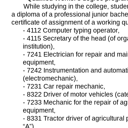
While studying in the college, studen
a diploma of a professional junior bache
certificate of assignment of a working qua
- 4112 Computer typing operator,
- 4115 Secretary of the head (of org
institution),
- 7241 Electrician for repair and mai
equipment,
- 7242 Instrumentation and automatio
(electromechanic),
- 7231 Сar repair mechanic,
- 8322 Driver of motor vehicles (cate
- 7233 Mechanic for the repair of ag
equipment,
- 8331 Tractor driver of agricultural
“A”).