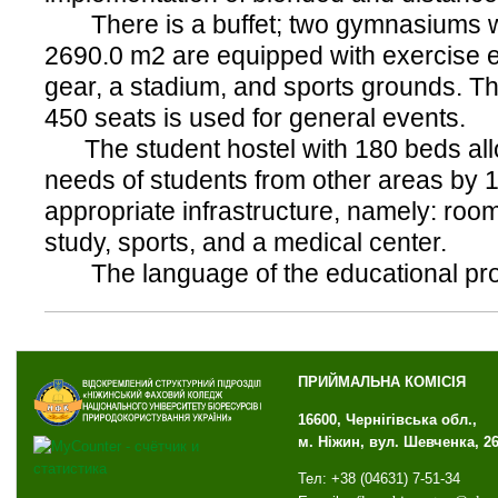
There is a buffet; two gymnasiums wit
2690.0 m2 are equipped with exercise 
gear, a stadium, and sports grounds. Th
450 seats is used for general events.
The student hostel with 180 beds all
needs of students from other areas by 
appropriate infrastructure, namely: rooms
study, sports, and a medical center.
The language of the educational proc
ПРИЙМАЛЬНА КОМІСІЯ
16600, Чернігівська обл.,
м. Ніжин, вул. Шевченка, 2
Тел: +38 (04631) 7-51-34