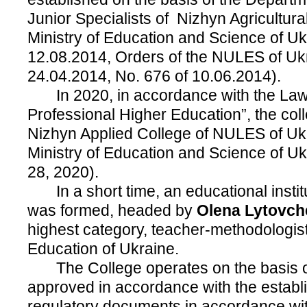
Junior Specialists of Nizhyn Agricultural
Ministry of Education and Science of Uk
12.08.2014, Orders of the NULES of Uk
24.04.2014, No. 676 of 10.06.2014).
In 2020, in accordance with the Law
Professional Higher Education”, the co
Nizhyn Applied College of NULES of Ukr
Ministry of Education and Science of U
28, 2020).
In a short time, an educational institu
was formed, headed by
Olena Lytovc
highest category, teacher-methodologist
Education of Ukraine.
The College operates on the basis of
approved in accordance with the establ
regulatory documents in accordance with