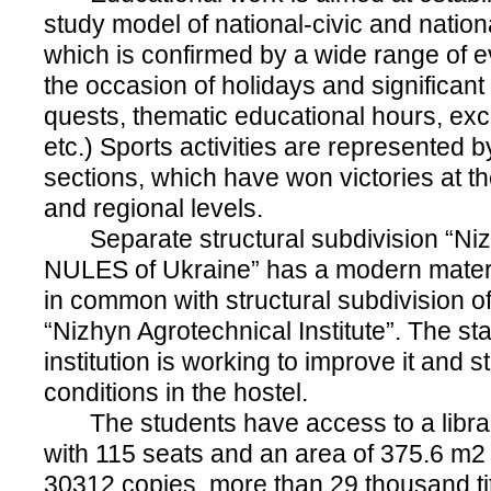
study model of national-civic and nationa
which is confirmed by a wide range of e
the occasion of holidays and significant
quests, thematic educational hours, exc
etc.) Sports activities are represented b
sections, which have won victories at the
and regional levels.
Separate structural subdivision “Nizh
NULES of Ukraine” has a modern materi
in common with structural subdivision 
“Nizhyn Agrotechnical Institute”. The sta
institution is working to improve it and s
conditions in the hostel.
The students have access to a librar
with 115 seats and an area of 375.6 m2 
30312 copies, more than 29 thousand tit