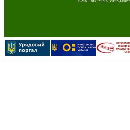
E-mail:
nfk
_
nubip
_
vstup
@
ukr
.