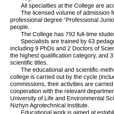
All specialties at the College are acc
The licensed volume of admission fo
professional degree “Professional Junio
people.
The College has 792 full-time studen
Specialists are trained by 63 pedag
including 9 PhDs and 2 Doctors of Scie
the highest qualification category, and
scientific titles.
The educational and scientific-metho
college is carried out by the cycle (incl
commissions, their activities are carried
cooperation with the relevant departmen
University of Life and Environmental S
Nizhyn Agrotechnical Institute.
Educational work is aimed at establi