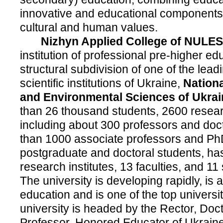
innovative and educational components;
cultural and human values.
Nizhyn Applied College of NULES 
institution of professional pre-higher ed
structural subdivision of one of the lea
scientific institutions of Ukraine,
Nationa
and Environmental Sciences of Ukrai
than 26 thousand students, 2600 resear
including about 300 professors and doc
than 1000 associate professors and Ph
postgraduate and doctoral students, ha
research institutes, 13 faculties, and 11
The university is developing rapidly, is a
education and is one of the top universi
university is headed by the Rector, Doc
Professor, Honored Educator of Ukrain