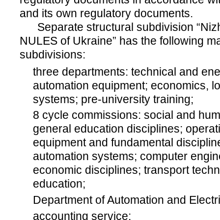
and its own regulatory documents.
Separate structural subdivision “Nizh
NULES of Ukraine” has the following mai
subdivisions:
three departments: technical and en
automation equipment; economics, log
systems; pre-university training;
8 cycle commissions: social and huma
general education disciplines; opera
equipment and fundamental discipline
automation systems; computer engine
economic disciplines; transport techn
education;
Department of Automation and Electri
accounting service;