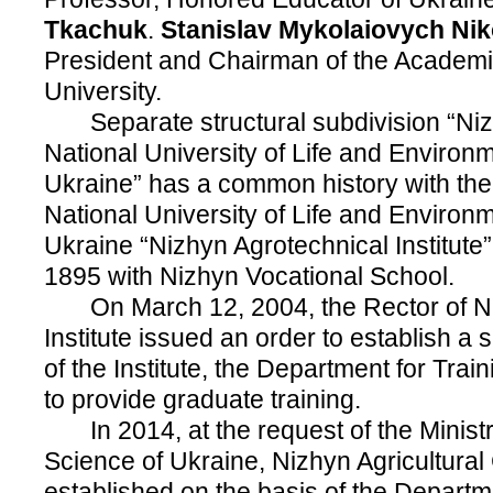
Tkachuk
.
Stanislav
Mykolaiovych Nik
President and Chairman of the Academic
University.
Separate structural subdivision “Nizh
National University of Life and Environ
Ukraine” has a common history with the
National University of Life and Environ
Ukraine “Nizhyn Agrotechnical Institute
1895 with Nizhyn Vocational School.
On March 12, 2004, the Rector of Ni
Institute issued an order to establish a s
of the Institute, the Department for Train
to provide graduate training.
In 2014, at the request of the Ministr
Science of Ukraine, Nizhyn Agricultural
established on the basis of the Departme