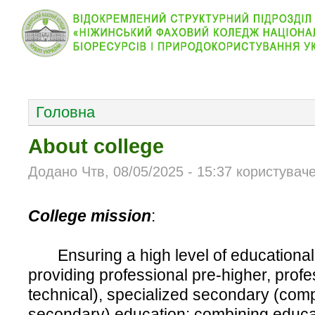
КОЛЕДЖ
НОВИНИ
АБІТУРІЄНТУ
ВІДДІЛ
ОСНОВНОЕ МЕНЮ
Головна
About college
Додано Чтв, 08/05/2025 - 15:37 користувач
College mission
:
Ensuring a high level of educational 
providing professional pre-higher, profe
technical), specialized secondary (com
secondary) education; combining educati