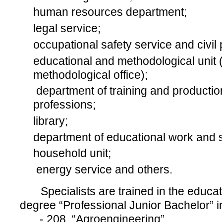
human resources department;
legal service;
occupational safety service and civil p
educational and methodological unit 
methodological office);
department of training and productio
professions;
library;
department of educational work and st
household unit;
energy service and others.
Specialists are trained in the educat
degree “Professional Junior Bachelor” in
- 208 “Agroengineering”,