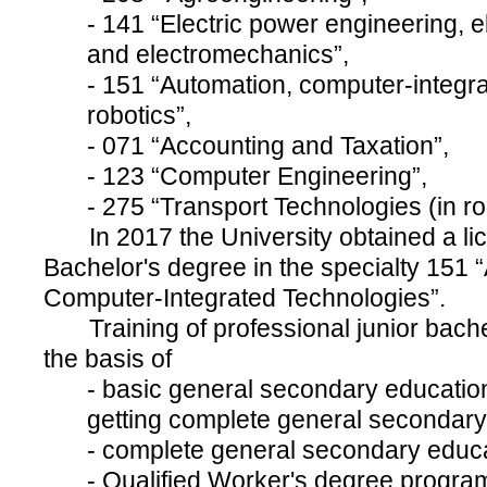
- 141 “Electric power engineering, e
and electromechanics”,
- 151 “Automation, computer-integr
robotics”,
- 071 “Accounting and Taxation”,
- 123 “Computer Engineering”,
- 275 “Transport Technologies (in ro
In 2017 the University obtained a lic
Bachelor's degree in the specialty 151
Computer-Integrated Technologies”.
Training of professional junior bachel
the basis of
- basic general secondary educatio
getting complete general secondary
- complete general secondary educa
- Qualified Worker's degree progra