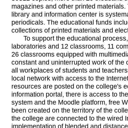
magazines and other printed materials. T
library and information center is system
periodicals. The educational funds incl
collections of printed materials and elec
To support the educational process, 
laboratories and 12 classrooms, 11 com
26 classrooms equipped with multimed
constant and uninterrupted work of the 
all workplaces of students and teachers 
local network with access to the Internet
resources are posted on the college's 
information portal, there is access to the
system and the Moodle platform, free W
been created on the territory of the coll
the college are connected to the wired In
implementation of blended and distance